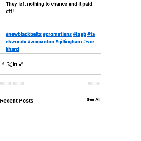
They left nothing to chance and it paid 
off!
#newblackbelts
#promotions
#tagb
#ta
ekwondo
#wincanton
#gillingham
#wor
khard
See All
Recent Posts