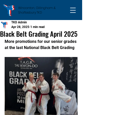
Wincanton, Gillingham &
Shaftesbury TKD
TKD Admin
Apr 28, 2025
1 min read
Black Belt Grading April 2025
More promotions for our senior grades 
at the last National Black Belt Grading  