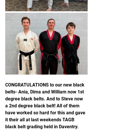
CONGRATULATIONS to our new black 
belts- Ania, Dima and William now 1st 
degree black belts. And to Steve now 
a 2nd degree black belt! All of them 
have worked so hard for this and gave 
it their all at last weekends TAGB 
black belt grading held in Daventry. 