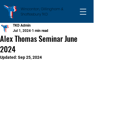
Wincanton, Gillingham &
Shaftesbury TKD
TKD Admin
Jul 1, 2024
1 min read
Alex Thomas Seminar June
2024
Updated:
Sep 25, 2024