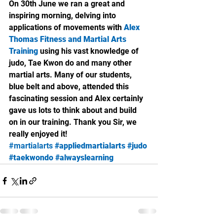
On 30th June we ran a great and 
inspiring morning, delving into 
applications of movements with 
Alex 
Thomas Fitness and Martial Arts 
Training
 using his vast knowledge of 
judo, Tae Kwon do and many other 
martial arts. Many of our students, 
blue belt and above, attended this 
fascinating session and Alex certainly 
gave us lots to think about and build 
on in our training. Thank you Sir, we 
really enjoyed it!
#martialarts
#appliedmartialarts
#judo
#taekwondo
#alwayslearning