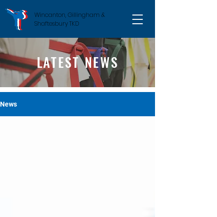
Wincanton, Gillingham &
Shaftesbury TKD
LATEST NEWS
News