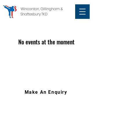
Wincanton, Gillingham &
Shaftesbury TKD
No events at the moment
Make An Enquiry
07767 668304
|
wgstkd@gmail.com
South West of England
Wincanton (Somerset), Gillingham &
Shaftesbury (Dorset)